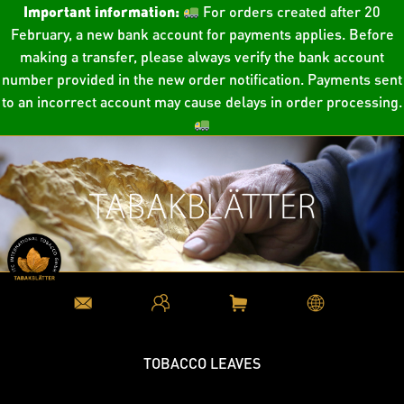
Important information:
For orders created after 20
February, a new bank account for payments applies. Before
making a transfer, please always verify the bank account
number provided in the new order notification. Payments sent
to an incorrect account may cause delays in order processing.
TOBACCO LEAVES