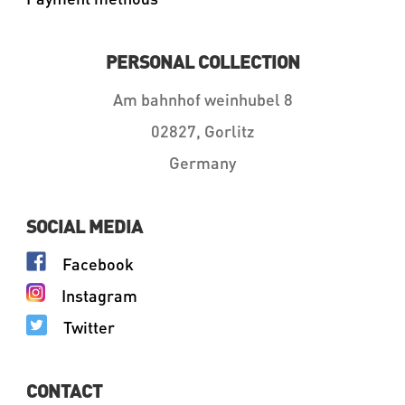
PERSONAL COLLECTION
Am bahnhof weinhubel 8
02827, Gorlitz
Germany
SOCIAL MEDIA
Facebook
Instagram
Twitter
CONTACT