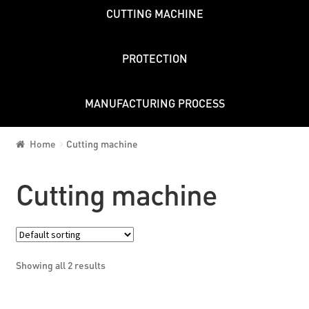
CUTTING MACHINE
PROTECTION
MANUFACTURING PROCESS
Home
Cutting machine
Cutting machine
Showing all 2 results