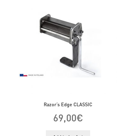
Razor’s Edge CLASSIC
69,00
€