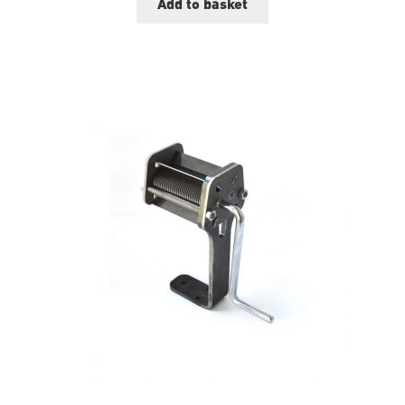
Add to basket