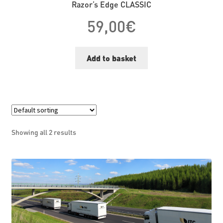
Razor’s Edge CLASSIC
59,00
€
Add to basket
Showing all 2 results