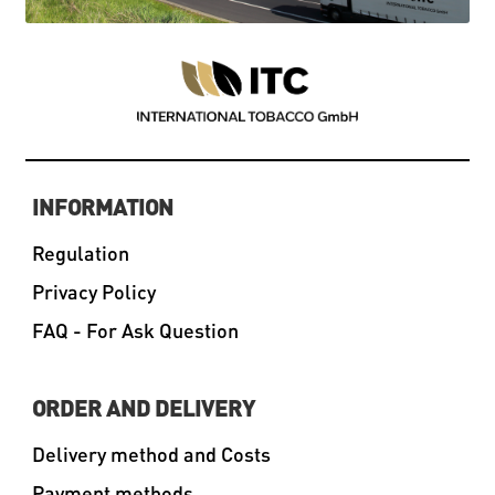
INFORMATION
Regulation
Privacy Policy
FAQ - For Ask Question
ORDER AND DELIVERY
Delivery method and Costs
Payment methods